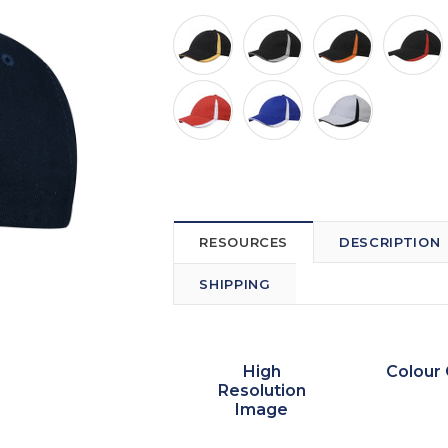
RESOURCES
DESCRIPTION
SHIPPING
High
Colour 
Resolution
Image