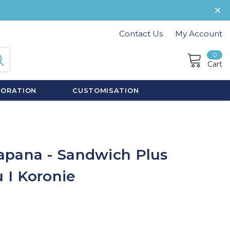
Contact Us
My Account
0
Cart
CORATION
CUSTOMISATION
apana - Sandwich Plus
 I Koronie