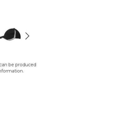
t can be produced
nformation.