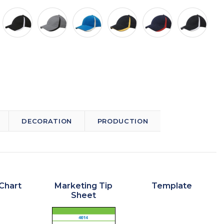
DECORATION
PRODUCTION
Chart
Marketing Tip
Template
Sheet