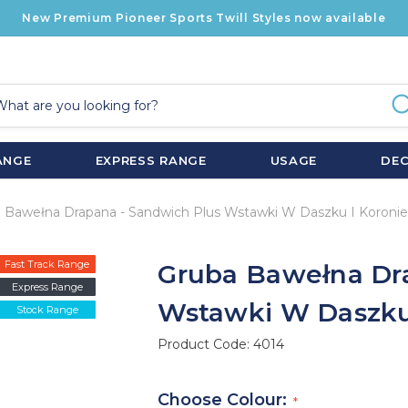
New Premium Pioneer Sports Twill Styles now available
ANGE
EXPRESS RANGE
USAGE
DE
 Bawełna Drapana - Sandwich Plus Wstawki W Daszku I Koronie
Fast Track Range
Gruba Bawełna Dr
Express Range
Wstawki W Daszku
Stock Range
Product Code:
4014
Choose Colour: