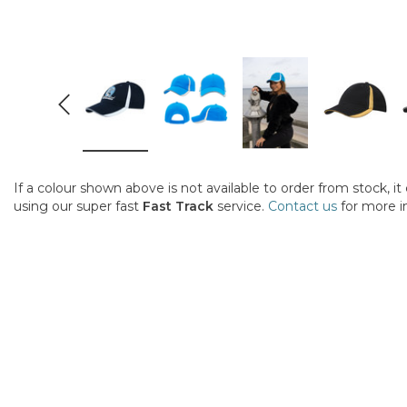
If a colour shown above is not available to order from stock, i
using our super fast
Fast Track
service.
Contact us
for more i