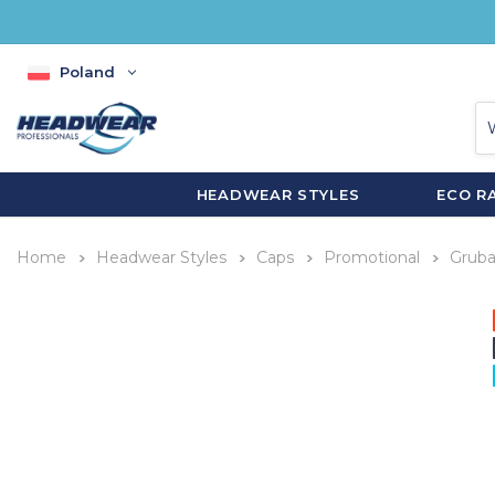
Poland
HEADWEAR STYLES
ECO R
Home
Headwear Styles
Caps
Promotional
Gruba