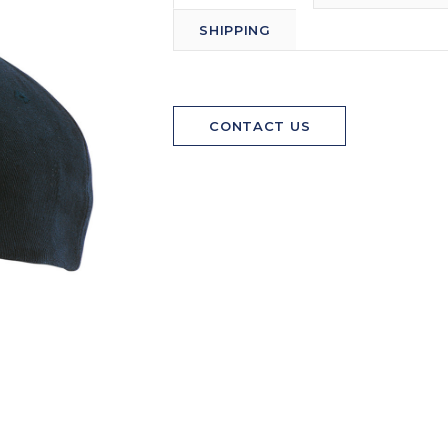
SHIPPING
CONTACT US