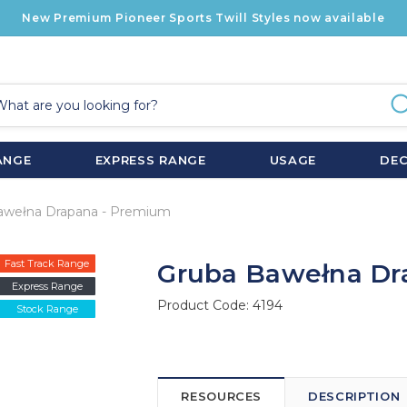
New Premium Pioneer Sports Twill Styles now available
ANGE
EXPRESS RANGE
USAGE
DE
awełna Drapana - Premium
Fast Track Range
Gruba Bawełna Dr
Express Range
Product Code:
4194
Stock Range
RESOURCES
DESCRIPTION