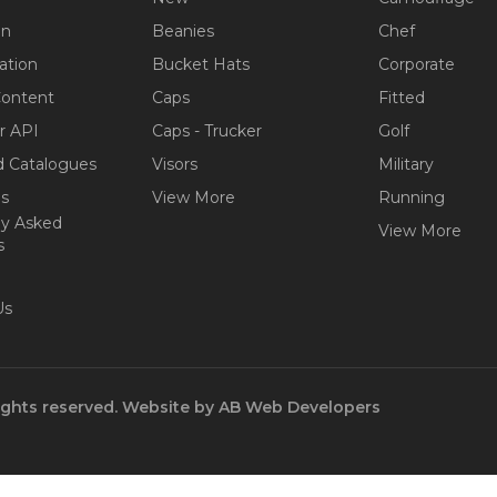
on
Beanies
Chef
ation
Bucket Hats
Corporate
Content
Caps
Fitted
r API
Caps - Trucker
Golf
 Catalogues
Visors
Military
ps
View More
Running
ly Asked
View More
s
Us
ights reserved.
Website by
AB Web Developers