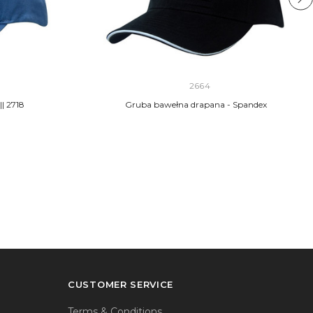
2664
| 2718
Gruba bawełna drapana - Spandex
CUSTOMER SERVICE
Terms & Conditions