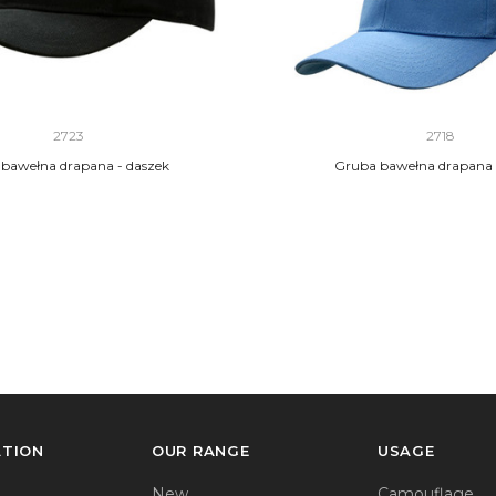
2723
2718
bawełna drapana - daszek
Gruba bawełna drapana |
ATION
OUR RANGE
USAGE
New
Camouflage