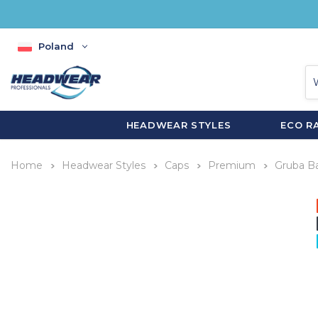
Poland
HEADWEAR STYLES
ECO R
Home
Headwear Styles
Caps
Premium
Gruba B