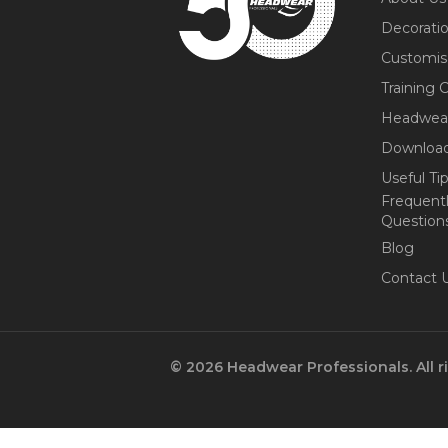
Decorati
Customis
Training 
Headwea
Download
Useful Ti
Frequent
Question
Blog
Contact 
© 2026 Headwear Professionals. All r