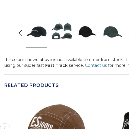
If a colour shown above is not available to order from stock, i
using our super fast
Fast Track
service.
Contact us
for more i
RELATED PRODUCTS