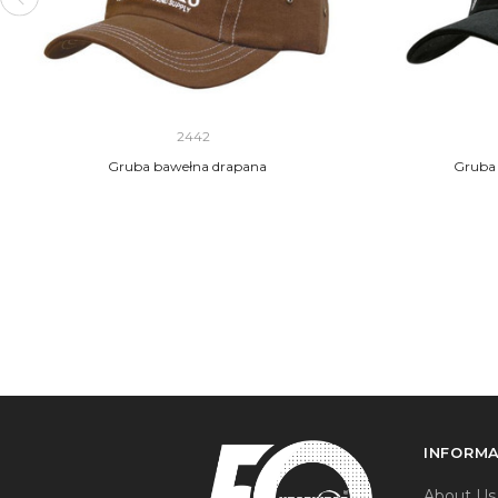
2442
Gruba bawełna drapana
Gruba 
INFORM
About Us