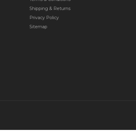
Shipping & Returns
Privacy Policy
Sitemap