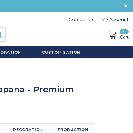
Contact Us
My Account
0
Cart
CORATION
CUSTOMISATION
apana - Premium
DECORATION
PRODUCTION