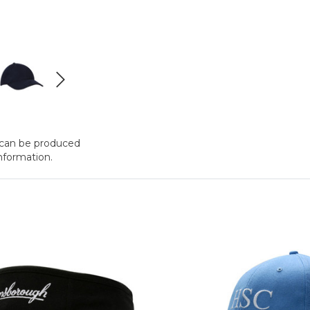
t can be produced
nformation.