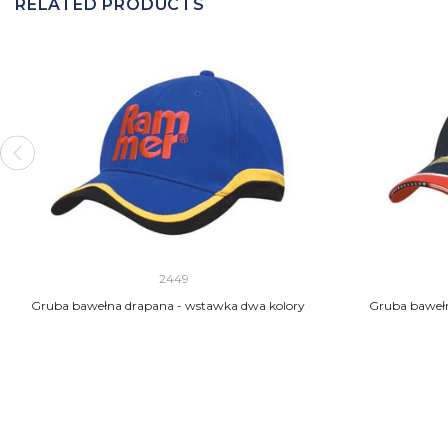
RELATED PRODUCTS
2449
Gruba bawełna drapana - wstawka dwa kolory
Gruba bawełn