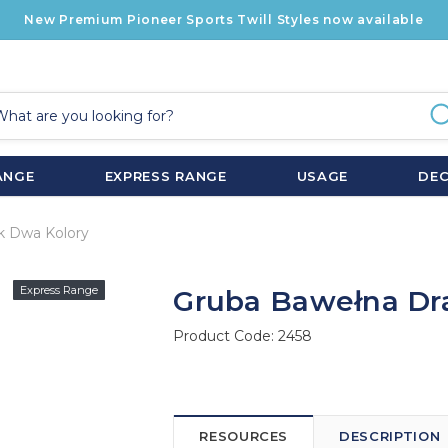
New Premium Pioneer Sports Twill Styles now available
ANGE
EXPRESS RANGE
USAGE
DE
k Dwa Kolory
Express Range
Gruba Bawełna Dr
Product Code:
2458
RESOURCES
DESCRIPTION