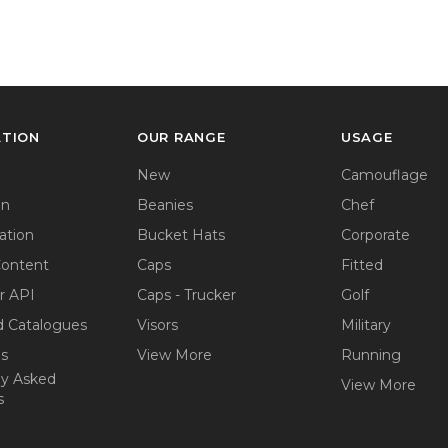
ATION
OUR RANGE
USAGE
New
Camouflage
on
Beanies
Chef
ation
Bucket Hats
Corporate
Content
Caps
Fitted
r API
Caps - Trucker
Golf
 Catalogues
Visors
Military
ps
View More
Running
ly Asked
View More
s