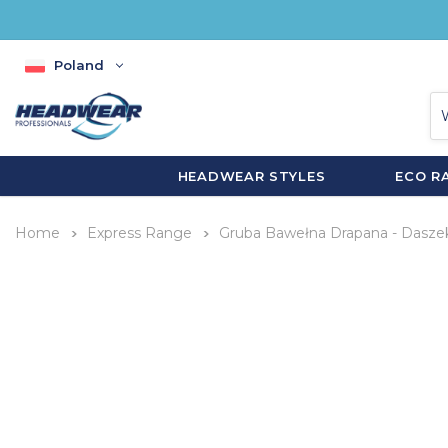
Poland
HEADWEAR STYLES
ECO R
Home
Express Range
Gruba Bawełna Drapana - Dasze