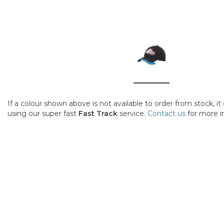
If a colour shown above is not available to order from stock, i
using our super fast
Fast Track
service.
Contact us
for more i