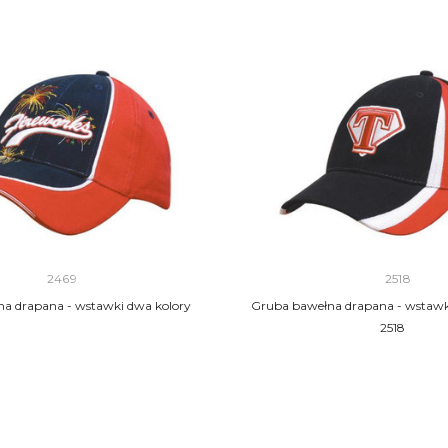
2469
2518
a drapana - wstawki dwa kolory
Gruba bawełna drapana - wstawka
2518