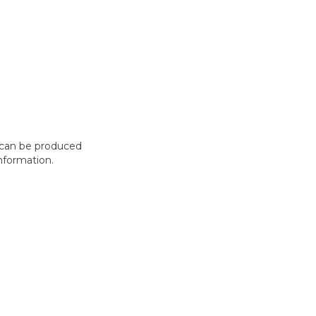
t can be produced
nformation.