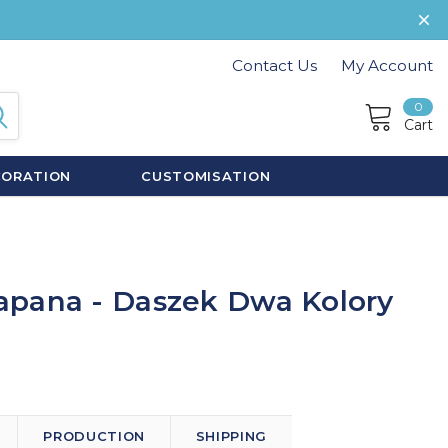
Contact Us
My Account
0
Cart
CORATION
CUSTOMISATION
apana - Daszek Dwa Kolory
PRODUCTION
SHIPPING