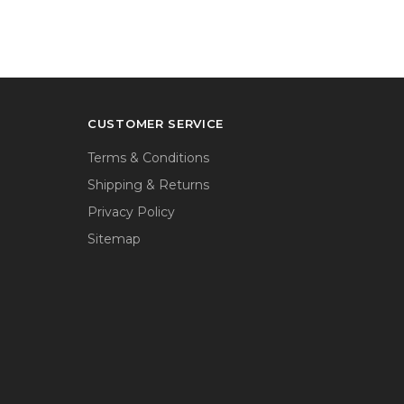
CUSTOMER SERVICE
Terms & Conditions
Shipping & Returns
Privacy Policy
Sitemap