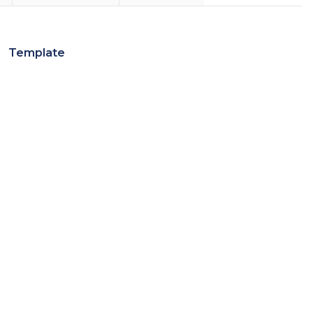
Template