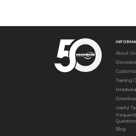
INFORM
About Us
Decorati
Customis
Training 
Headwea
Download
Useful Ti
Frequent
Question
Blog