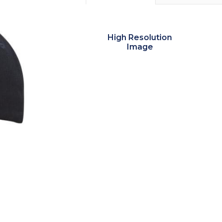
High Resolution
Image