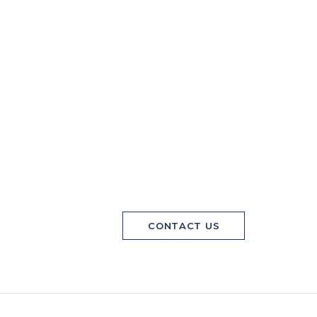
CONTACT US