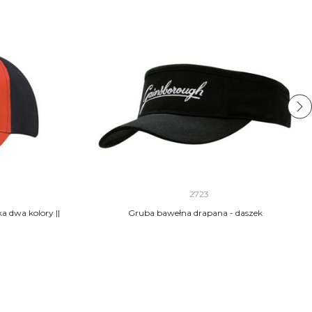
2723
 dwa kolory ||
Gruba bawełna drapana - daszek