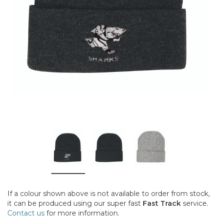
If a colour shown above is not available to order from stock,
it can be produced using our super fast
Fast Track
service.
Contact us
for more information.