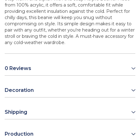
from 100% acrylic, it offers a soft, comfortable fit while
providing excellent insulation against the cold. Perfect for
chilly days, this beanie will keep you snug without
compromising on style. Its simple design makes it easy to
pair with any outfit, whether you're heading out for a winter
stroll or braving the cold in style. A must-have accessory for
any cold-weather wardrobe.
0 Reviews
Decoration
Shipping
Production