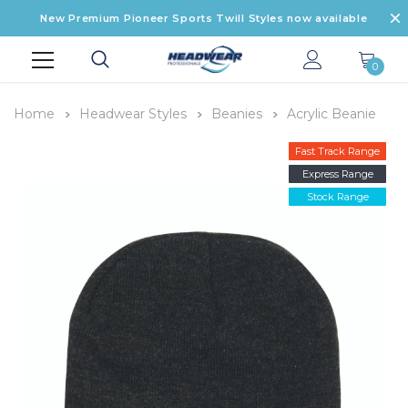
New Premium Pioneer Sports Twill Styles now available
0
Home
Headwear Styles
Beanies
Acrylic Beanie
Fast Track Range
Express Range
Stock Range