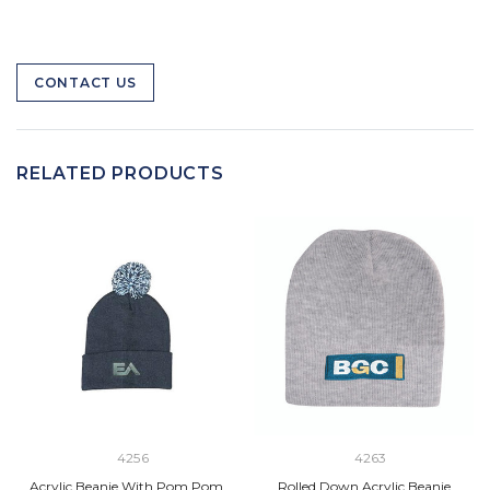
CONTACT US
RELATED PRODUCTS
4256
4263
Acrylic Beanie With Pom Pom
Rolled Down Acrylic Beanie