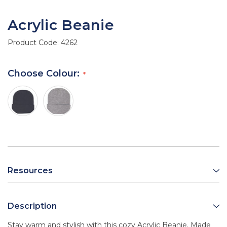
Acrylic Beanie
Product Code:
4262
Choose Colour:
Resources
Description
Stay warm and stylish with this cozy Acrylic Beanie. Made