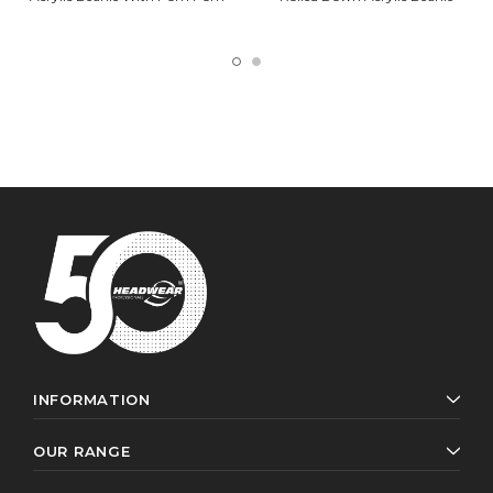
INFORMATION
OUR RANGE